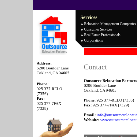
Services
»
Relocation Management Companies
»
Consumer Services
»
Real Estate Professionals
»
Corporations
Address:
Contact
6206 Boulder Lane
Oakland, CA 94605
Outsource Relocation Partners
Phone:
6206 Boulder Lane
925 377-RELO
Oakland, CA 94605
(7356)
Fax:
Phone:
925 377-RELO (7356)
925 377-7FAX
Fax:
925 377-7FAX (7329)
(7329)
Email:
info@outsourcerelocati
Web site:
www.outsourcereloca