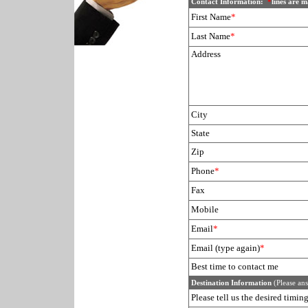
Contact Information:
*
lines are 
First Name
*
Last Name
*
Address
City
State
Zip
Phone
*
Fax
Mobile
Email
*
Email (type again)
*
Best time to contact me
Destination Information
(Please ans
Please tell us the desired timi