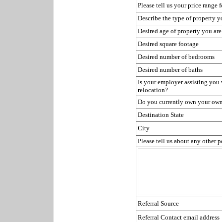
Please tell us your price range 
Describe the type of property y
Desired age of property you are
Desired square footage
Desired number of bedrooms
Desired number of baths
Is your employer assisting you
relocation?
Do you currently own your ow
Destination State
City
Please tell us about any other 
Referral Source
Referral Contact email address